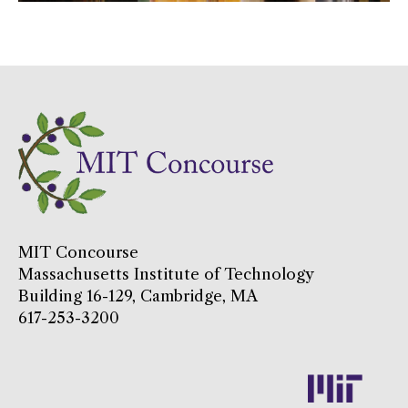
MIT Concourse
Massachusetts Institute of Technology
Building 16-129, Cambridge, MA
617-253-3200