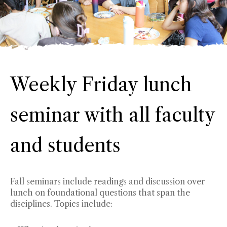
Weekly Friday lunch
seminar with all faculty
and students
Fall seminars include readings and discussion over
lunch on foundational questions that span the
disciplines. Topics include: