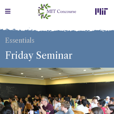
Essentials
Friday Seminar