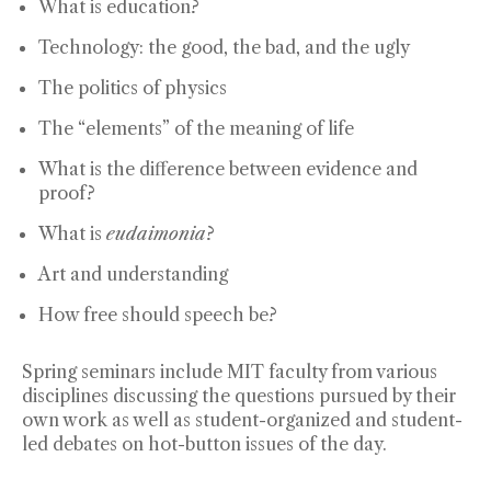
What is education?
Technology: the good, the bad, and the ugly
The politics of physics
The “elements” of the meaning of life
What is the difference between evidence and
proof?
What is
eudaimonia
?
Art and understanding
How free should speech be?
Spring seminars include MIT faculty from various
disciplines discussing the questions pursued by their
own work as well as student-organized and student-
led debates on hot-button issues of the day.