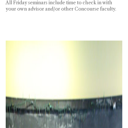
All Friday seminars include time to check in with
your own advisor and/or other Concourse faculty.