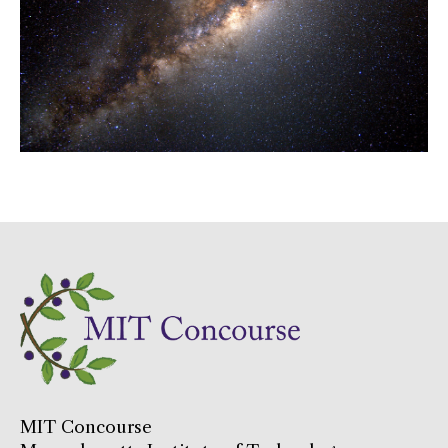
MIT Concourse