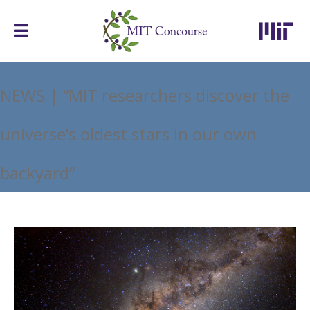
NEWS | “MIT researchers discover the
universe’s oldest stars in our own
backyard”