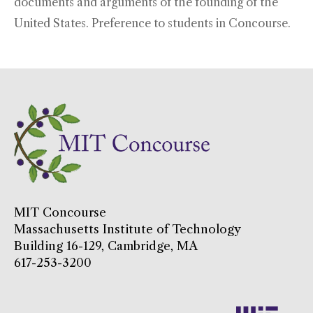
documents and arguments of the founding of the
United States. Preference to students in Concourse.
MIT Concourse
Massachusetts Institute of Technology
Building 16-129, Cambridge, MA
617-253-3200