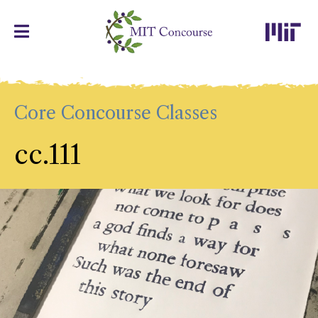
Core Concourse Classes
cc.111