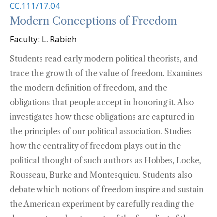
CC.111/17.04
Modern Conceptions of Freedom
Faculty: L. Rabieh
Students read early modern political theorists, and
trace the growth of the value of freedom. Examines
the modern definition of freedom, and the
obligations that people accept in honoring it. Also
investigates how these obligations are captured in
the principles of our political association. Studies
how the centrality of freedom plays out in the
political thought of such authors as Hobbes, Locke,
Rousseau, Burke and Montesquieu. Students also
debate which notions of freedom inspire and sustain
the American experiment by carefully reading the